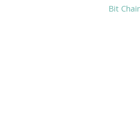
Bit Chai