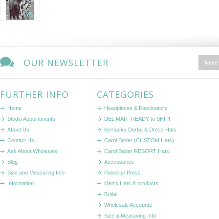
OUR NEWSLETTER
FURTHER INFO
CATEGORIES
Home
Headpieces & Fascinators
Studio Appointments
DEL MAR -READY to SHIP!
About Us
Kentucky Derby & Dress Hats
Contact Us
Carol Bader (CUSTOM Hats)
Ask About Wholesale
Carol Bader RESORT Hats
Blog
Accessories
Size and Measuring Info
Publicity/ Press
Information
Men's Hats & products
Bridal
Wholesale Accounts
Size & Measuring Info