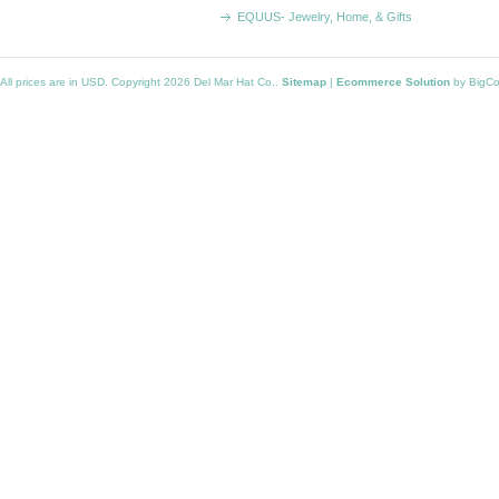
EQUUS- Jewelry, Home, & Gifts
All prices are in
USD
. Copyright 2026 Del Mar Hat Co..
Sitemap
|
Ecommerce Solution
by BigC