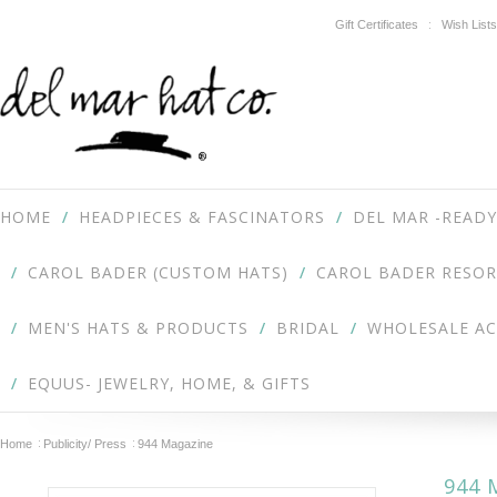
Gift Certificates
Wish Lists
HOME
HEADPIECES & FASCINATORS
DEL MAR -READY
CAROL BADER (CUSTOM HATS)
CAROL BADER RESOR
MEN'S HATS & PRODUCTS
BRIDAL
WHOLESALE A
EQUUS- JEWELRY, HOME, & GIFTS
Home
Publicity/ Press
944 Magazine
944 