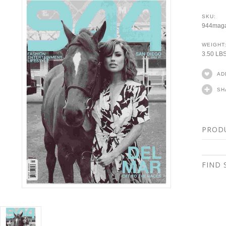
SKU:
944maga
WEIGHT
3.50 LB
AD
SH
PROD
FIND 