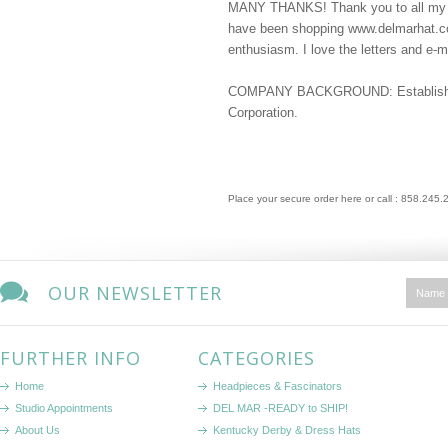
MANY THANKS! Thank you to all my d
have been shopping www.delmarhat.com
enthusiasm. I love the letters and e-ma
COMPANY BACKGROUND: Established 
Corporation.
Place your secure order here or call : 858.245
OUR NEWSLETTER
FURTHER INFO
CATEGORIES
Home
Headpieces & Fascinators
Studio Appointments
DEL MAR -READY to SHIP!
About Us
Kentucky Derby & Dress Hats