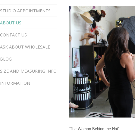
STUDIO APPOINTMENTS
ABOUT US
CONTACT US
ASK ABOUT WHOLESALE
BLOG
SIZE AND MEASURING INFO
INFORMATION
“The Woman Behind the Hat”