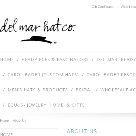
Gift Certificates
Wish Lists
HOME
HEADPIECES & FASCINATORS
DEL MAR -READY
CAROL BADER (CUSTOM HATS)
CAROL BADER RESOR
MEN'S HATS & PRODUCTS
BRIDAL
WHOLESALE A
EQUUS- JEWELRY, HOME, & GIFTS
Home
About Us
ABOUT US
HOME