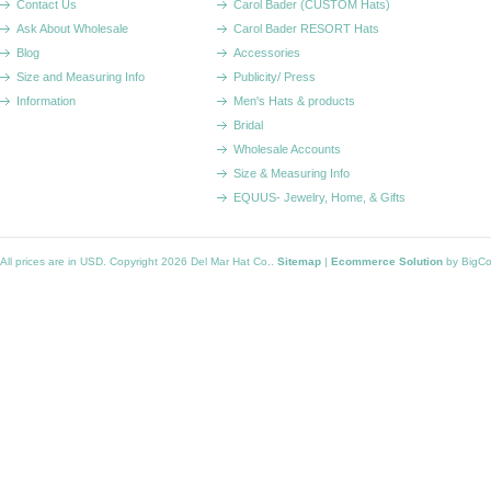
Contact Us
Carol Bader (CUSTOM Hats)
Ask About Wholesale
Carol Bader RESORT Hats
Blog
Accessories
Size and Measuring Info
Publicity/ Press
Information
Men's Hats & products
Bridal
Wholesale Accounts
Size & Measuring Info
EQUUS- Jewelry, Home, & Gifts
All prices are in
USD
. Copyright 2026 Del Mar Hat Co..
Sitemap
|
Ecommerce Solution
by BigC