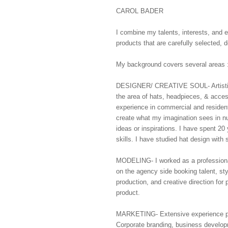
CAROL BADER
I combine my talents, interests, and 
products that are carefully selected,
My background covers several areas 
DESIGNER/ CREATIVE SOUL- Artistic d
the area of hats, headpieces, & acces
experience in commercial and residenti
create what my imagination sees in n
ideas or inspirations. I have spent 2
skills. I have studied hat design with 
MODELING- I worked as a professional 
on the agency side booking talent, st
production, and creative direction for p
product.
MARKETING- Extensive experience prep
Corporate branding, business develop