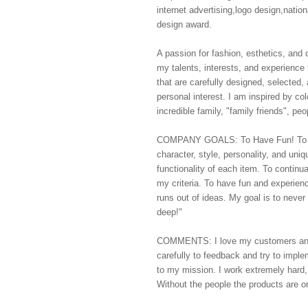
internet advertising,logo design,nation
design award.
A passion for fashion, esthetics, and 
my talents, interests, and experience
that are carefully designed, selected,
personal interest. I am inspired by co
incredible family, "family friends", p
COMPANY GOALS: To Have Fun! To off
character, style, personality, and uni
functionality of each item. To continu
my criteria. To have fun and experienc
runs out of ideas. My goal is to never 
deep!"
COMMENTS: I love my customers and en
carefully to feedback and try to implem
to my mission. I work extremely hard,
Without the people the products are o