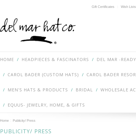
Gift Certificates
Wish Lists
HOME
HEADPIECES & FASCINATORS
DEL MAR -READY
CAROL BADER (CUSTOM HATS)
CAROL BADER RESOR
MEN'S HATS & PRODUCTS
BRIDAL
WHOLESALE A
EQUUS- JEWELRY, HOME, & GIFTS
Home
Publicity/ Press
PUBLICITY/ PRESS