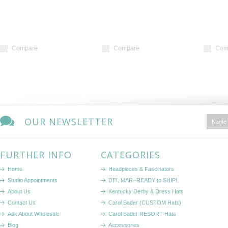
Compare
Compare
Com
OUR NEWSLETTER
FURTHER INFO
CATEGORIES
Home
Headpieces & Fascinators
Studio Appointments
DEL MAR -READY to SHIP!
About Us
Kentucky Derby & Dress Hats
Contact Us
Carol Bader (CUSTOM Hats)
Ask About Wholesale
Carol Bader RESORT Hats
Blog
Accessories