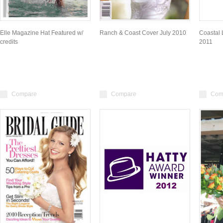
Elle Magazine Hat Featured w/
Ranch & Coast Cover July 2010
Coastal 
credits
2011
Compare
Compare
Com