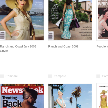
Ranch and Coast July 2009
Ranch and Coast 2008
People 
Cover
Compare
Compare
Com