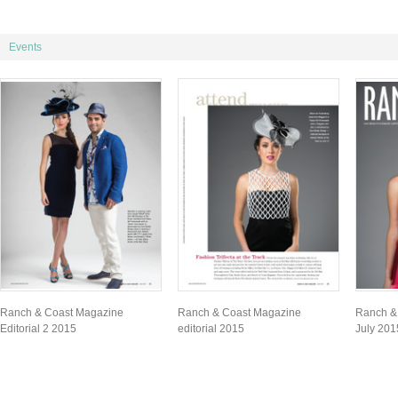
Events
Ranch & Coast Magazine
Ranch & Coast Magazine
Ranch &
Editorial 2 2015
editorial 2015
July 201