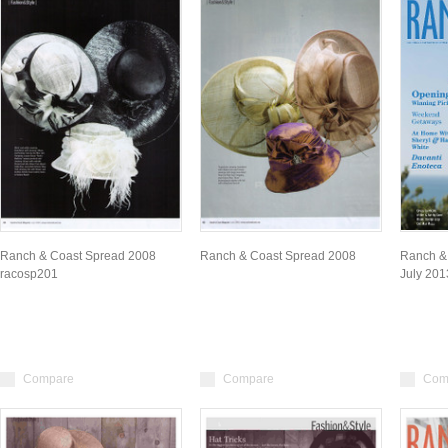
Ranch & Coast Spread 2008
Ranch & Coast Spread 2008
Ranch &
racosp201
July 201
Compare
Compare
Com