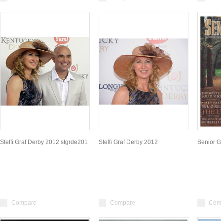
Steffi Graf Derby 2012 stgrde201
Steffi Graf Derby 2012
Senior G
Compare
Compare
Com