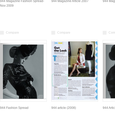
944 Magazine Fashion Spread-
944 Magazine Article 2007
944 Maga
Nov 2009
Compare
Compare
Com
944 Fashion Spread
944 article (2008)
944 Arti