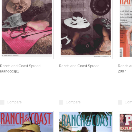
Ranch and Coast Spread
Ranch and Coast Spread
Ranch a
raandcosp1
2007
Compare
Compare
Com