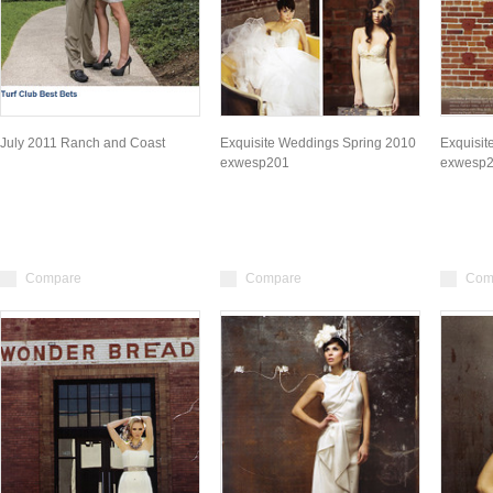
July 2011 Ranch and Coast
Exquisite Weddings Spring 2010
Exquisit
exwesp201
exwesp
Compare
Compare
Com