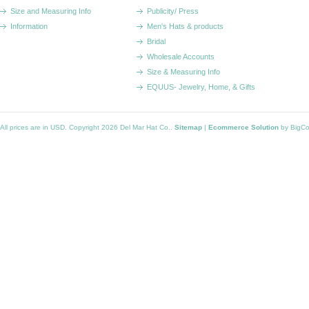
Size and Measuring Info
Publicity/ Press
Information
Men's Hats & products
Bridal
Wholesale Accounts
Size & Measuring Info
EQUUS- Jewelry, Home, & Gifts
All prices are in
USD
. Copyright 2026 Del Mar Hat Co..
Sitemap
|
Ecommerce Solution
by BigC