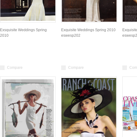
Exsquisite Weddings Spring
Exquisite Weddings Spring 2010
Exquisit
2010
eswesp202
eswesp
Compare
Compare
Com