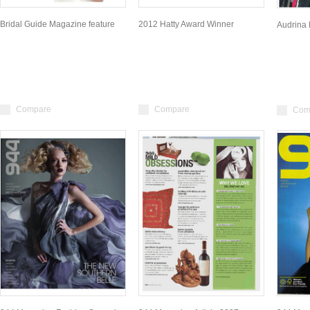
Bridal Guide Magazine feature
2012 Hatty Award Winner
Audrina 
Compare
Compare
Com