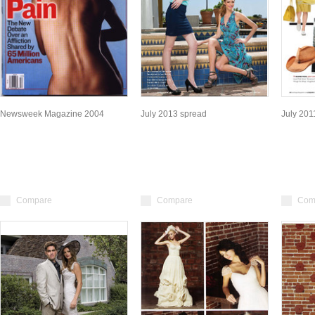
Newsweek Magazine 2004
July 2013 spread
July 20
Compare
Compare
Com