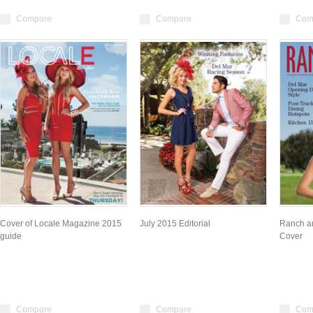
Compare
Compare
Com
Cover of Locale Magazine 2015
July 2015 Editorial
Ranch a
guide
Cover
Compare
Compare
Com