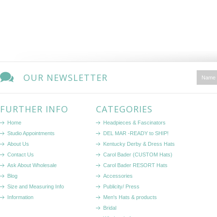
OUR NEWSLETTER
FURTHER INFO
CATEGORIES
Home
Headpieces & Fascinators
Studio Appointments
DEL MAR -READY to SHIP!
About Us
Kentucky Derby & Dress Hats
Contact Us
Carol Bader (CUSTOM Hats)
Ask About Wholesale
Carol Bader RESORT Hats
Blog
Accessories
Size and Measuring Info
Publicity/ Press
Information
Men's Hats & products
Bridal