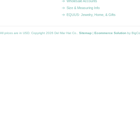
Wholesale Accounts
Size & Measuring Info
EQUUS- Jewelry, Home, & Gifts
All prices are in
USD
. Copyright 2026 Del Mar Hat Co..
Sitemap
|
Ecommerce Solution
by BigC