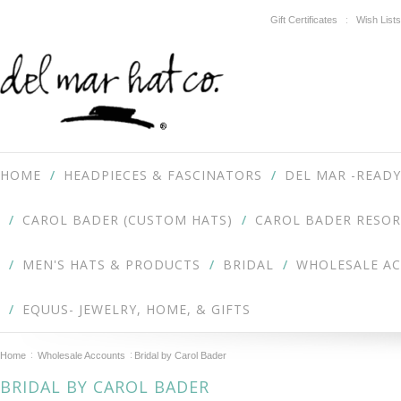
Gift Certificates
Wish Lists
HOME
HEADPIECES & FASCINATORS
DEL MAR -READY
CAROL BADER (CUSTOM HATS)
CAROL BADER RESOR
MEN'S HATS & PRODUCTS
BRIDAL
WHOLESALE A
EQUUS- JEWELRY, HOME, & GIFTS
Home
Wholesale Accounts
Bridal by Carol Bader
BRIDAL BY CAROL BADER