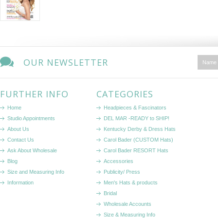
OUR NEWSLETTER
FURTHER INFO
CATEGORIES
Home
Headpieces & Fascinators
Studio Appointments
DEL MAR -READY to SHIP!
About Us
Kentucky Derby & Dress Hats
Contact Us
Carol Bader (CUSTOM Hats)
Ask About Wholesale
Carol Bader RESORT Hats
Blog
Accessories
Size and Measuring Info
Publicity/ Press
Information
Men's Hats & products
Bridal
Wholesale Accounts
Size & Measuring Info