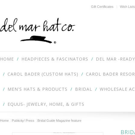
Gift Certificates
Wish Lists
HOME
HEADPIECES & FASCINATORS
DEL MAR -READY
CAROL BADER (CUSTOM HATS)
CAROL BADER RESOR
MEN'S HATS & PRODUCTS
BRIDAL
WHOLESALE A
EQUUS- JEWELRY, HOME, & GIFTS
Home
Publicity/ Press
Bridal Guide Magazine feature
BRID