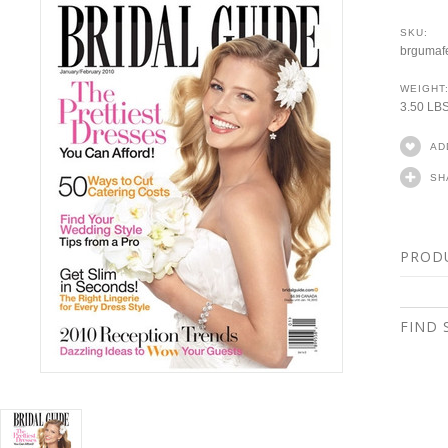
SKU:
brgumaf
WEIGHT
3.50 LB
AD
SH
PROD
FIND 