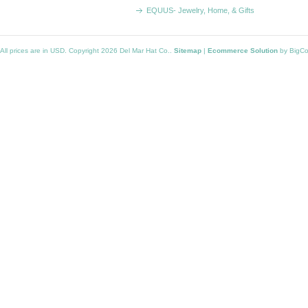
EQUUS- Jewelry, Home, & Gifts
All prices are in
USD
. Copyright 2026 Del Mar Hat Co..
Sitemap
|
Ecommerce Solution
by BigC