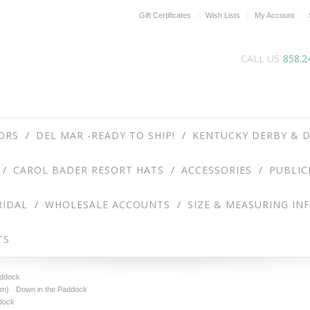
Gift Certificates
Wish Lists
My Account
CALL US
858.2
ORS
DEL MAR -READY TO SHIP!
KENTUCKY DERBY & D
CAROL BADER RESORT HATS
ACCESSORIES
PUBLIC
RIDAL
WHOLESALE ACCOUNTS
SIZE & MEASURING IN
TS
addock
om)
Down in the Paddock
dock