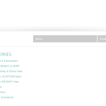
ORIES
s & Fascinators
READY to SHIP!
Derby & Dress Hats
er (CUSTOM Hats)
er RESORT Hats
es
Press
 & products