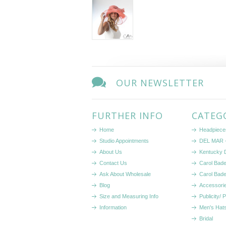
OUR NEWSLETTER
FURTHER INFO
CATEG
Home
Headpiece
Studio Appointments
DEL MAR -
About Us
Kentucky 
Contact Us
Carol Bad
Ask About Wholesale
Carol Bad
Blog
Accessori
Size and Measuring Info
Publicity/ 
Information
Men's Hats
Bridal