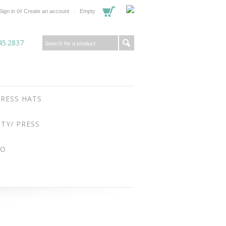
or
Sign in
Create an account
Empty
45.2837
RESS HATS
ITY/ PRESS
FO