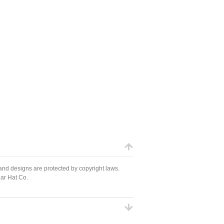
 and designs are protected by copyright laws.
Mar Hat Co.