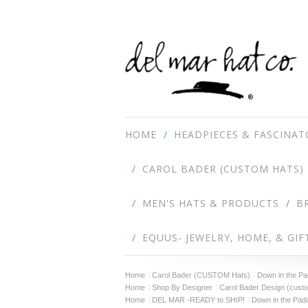
HOME
HEADPIECES & FASCINAT
CAROL BADER (CUSTOM HATS)
MEN'S HATS & PRODUCTS
B
EQUUS- JEWELRY, HOME, & GIF
Home
Carol Bader (CUSTOM Hats)
Down in the P
Home
Shop By Designer
Carol Bader Design (cust
Home
DEL MAR -READY to SHIP!
Down in the Pad