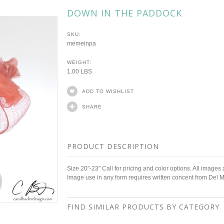
DOWN IN THE PADDOCK
SKU:
memeinpa
WEIGHT:
1.00 LBS
ADD TO WISHLIST
SHARE
PRODUCT DESCRIPTION
Size 20"-23" Call for pricing and color options. All images
Image use in any form requires written concent from Del 
FIND SIMILAR PRODUCTS BY CATEGORY