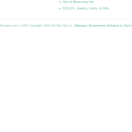
Size & Measuring Info
EQUUS- Jewelry, Home, & Gifts
All prices are in
USD
. Copyright 2026 Del Mar Hat Co..
Sitemap
|
Ecommerce Solution
by BigC