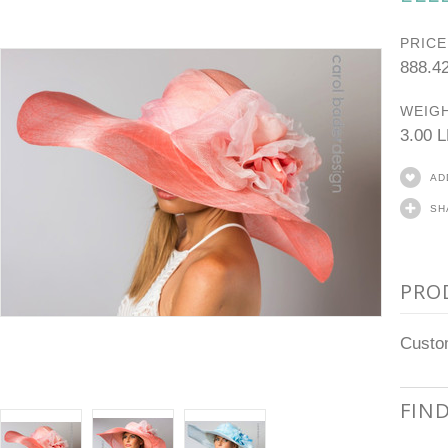
PRICE
888.4
WEIGH
3.00 
AD
SH
PRO
Custom
FIN