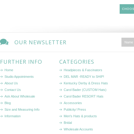
CHOOS
OUR NEWSLETTER
FURTHER INFO
CATEGORIES
Home
Headpieces & Fascinators
Studio Appointments
DEL MAR -READY to SHIP!
About Us
Kentucky Derby & Dress Hats
Contact Us
Carol Bader (CUSTOM Hats)
Ask About Wholesale
Carol Bader RESORT Hats
Blog
Accessories
Size and Measuring Info
Publicity/ Press
Information
Men's Hats & products
Bridal
Wholesale Accounts