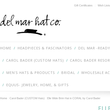
Gift Certificates
Wish Lists
HOME
HEADPIECES & FASCINATORS
DEL MAR -READY
CAROL BADER (CUSTOM HATS)
CAROL BADER RESOR
MEN'S HATS & PRODUCTS
BRIDAL
WHOLESALE A
EQUUS- JEWELRY, HOME, & GIFTS
Home
Carol Bader (CUSTOM Hats)
Elle Wide Brim Hat in CORAL by Carol Bader
ELL