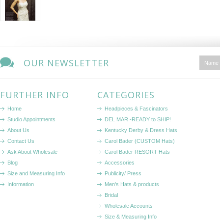
OUR NEWSLETTER
FURTHER INFO
CATEGORIES
Home
Headpieces & Fascinators
Studio Appointments
DEL MAR -READY to SHIP!
About Us
Kentucky Derby & Dress Hats
Contact Us
Carol Bader (CUSTOM Hats)
Ask About Wholesale
Carol Bader RESORT Hats
Blog
Accessories
Size and Measuring Info
Publicity/ Press
Information
Men's Hats & products
Bridal
Wholesale Accounts
Size & Measuring Info