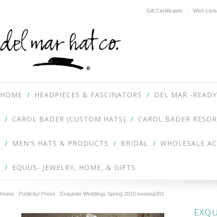
Gift Certificates
Wish Lists
HOME
HEADPIECES & FASCINATORS
DEL MAR -READY
CAROL BADER (CUSTOM HATS)
CAROL BADER RESOR
MEN'S HATS & PRODUCTS
BRIDAL
WHOLESALE A
EQUUS- JEWELRY, HOME, & GIFTS
Home
Publicity/ Press
Exquisite Weddings Spring 2010 eswesp201
EXQU