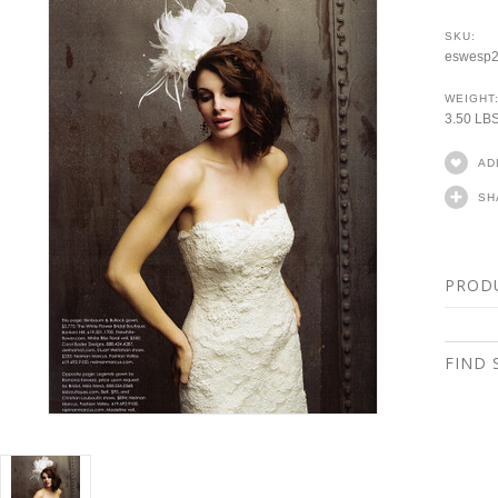
SKU:
eswesp
WEIGHT
3.50 LB
AD
SH
PROD
FIND 