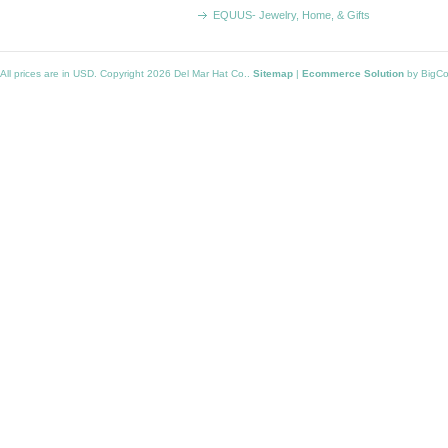
EQUUS- Jewelry, Home, & Gifts
All prices are in
USD
. Copyright 2026 Del Mar Hat Co..
Sitemap
|
Ecommerce Solution
by BigC