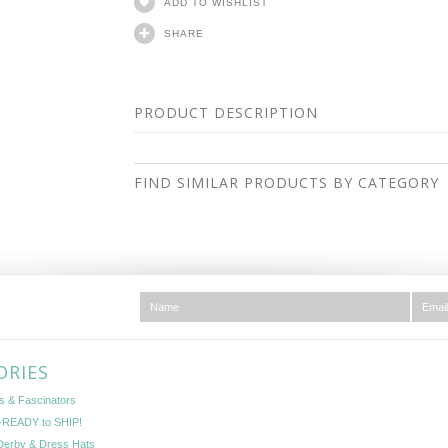
ADD TO WISHLIST
SHARE
PRODUCT DESCRIPTION
FIND SIMILAR PRODUCTS BY CATEGORY
ORIES
s & Fascinators
READY to SHIP!
Derby & Dress Hats