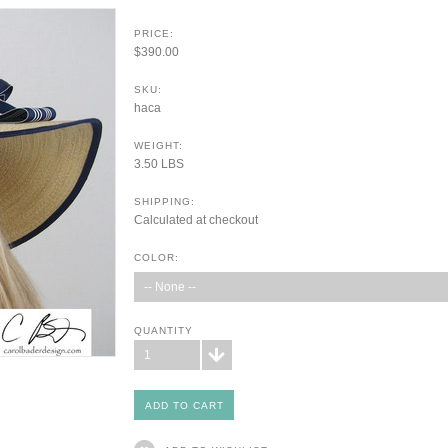
PRICE:
$390.00
SKU:
haca
WEIGHT:
3.50 LBS
SHIPPING:
Calculated at checkout
COLOR:
-- None --
QUANTITY
1