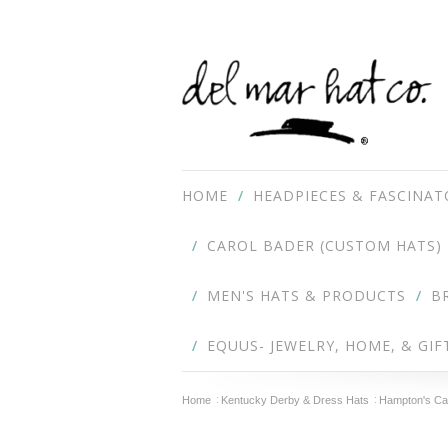
HOME
HEADPIECES & FASCINAT
CAROL BADER (CUSTOM HATS)
MEN'S HATS & PRODUCTS
B
EQUUS- JEWELRY, HOME, & GIF
Home
Kentucky Derby & Dress Hats
Hampton's Ca