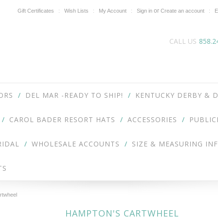
or
Gift Certificates
Wish Lists
My Account
Sign in
Create an account
E
CALL US
858.2
ORS
DEL MAR -READY TO SHIP!
KENTUCKY DERBY & D
CAROL BADER RESORT HATS
ACCESSORIES
PUBLIC
RIDAL
WHOLESALE ACCOUNTS
SIZE & MEASURING IN
TS
rtwheel
HAMPTON'S CARTWHEEL