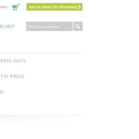
mpty
45.2837
RESS HATS
ITY/ PRESS
FO