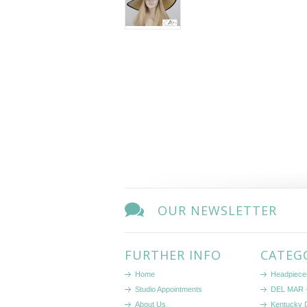
OUR NEWSLETTER
FURTHER INFO
CATEG
Home
Headpiece
Studio Appointments
DEL MAR -
About Us
Kentucky 