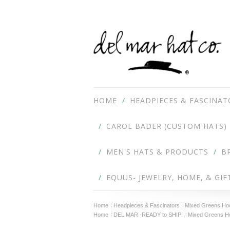
HOME
HEADPIECES & FASCINAT
CAROL BADER (CUSTOM HATS)
MEN'S HATS & PRODUCTS
B
EQUUS- JEWELRY, HOME, & GIF
Home
Headpieces & Fascinators
Mixed Greens Hoop
Home
DEL MAR -READY to SHIP!
Mixed Greens Hoo