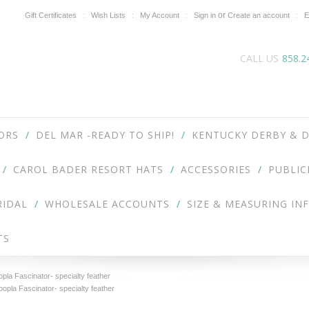
or
Gift Certificates
Wish Lists
My Account
Sign in
Create an account
E
CALL US
858.2
ORS
DEL MAR -READY TO SHIP!
KENTUCKY DERBY & D
CAROL BADER RESORT HATS
ACCESSORIES
PUBLIC
RIDAL
WHOLESALE ACCOUNTS
SIZE & MEASURING IN
TS
la Fascinator- specialty feather
pla Fascinator- specialty feather