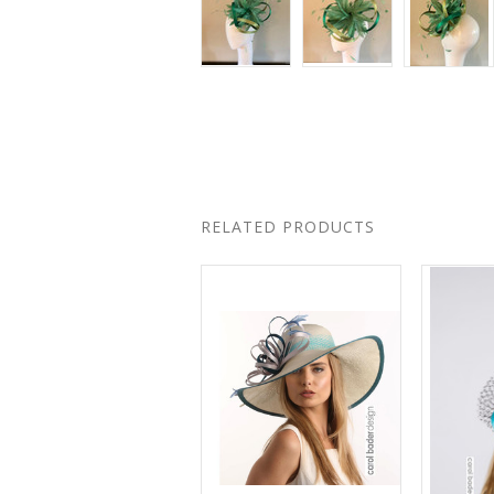
RELATED PRODUCTS