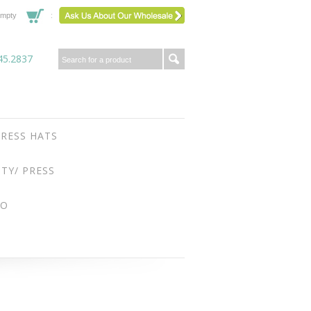
mpty
45.2837
RESS HATS
ITY/ PRESS
FO