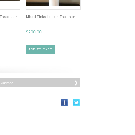
Fascinator-
Mixed Pinks Hoopla Facinator
$290.00
ADD TO CART