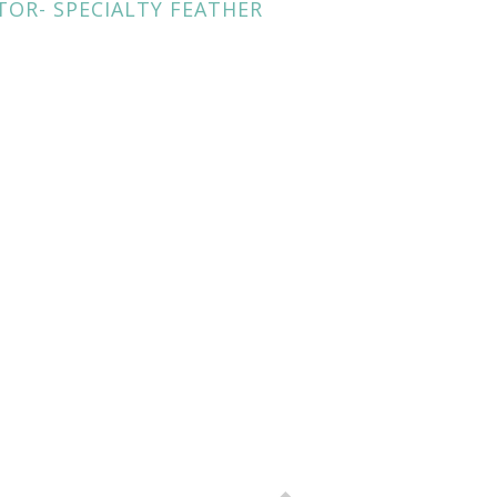
TOR- SPECIALTY FEATHER