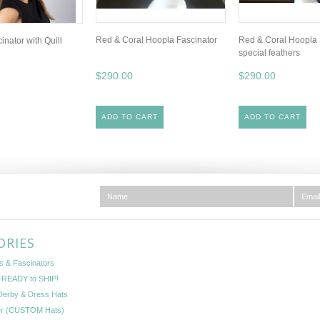
Red & Coral Hoopla Fascinator
Red & Coral Hoopla 
nator with Quill
special feathers
$290.00
$290.00
ADD TO CART
ADD TO CART
ORIES
s & Fascinators
READY to SHIP!
Derby & Dress Hats
er (CUSTOM Hats)