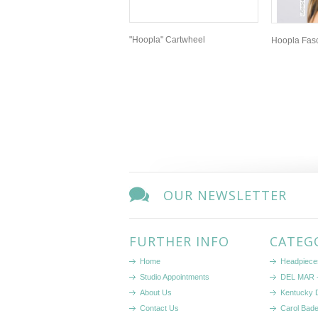
"Hoopla" Cartwheel
Hoopla Fasci
OUR NEWSLETTER
FURTHER INFO
CATEG
Home
Headpiece
Studio Appointments
DEL MAR -
About Us
Kentucky 
Contact Us
Carol Bad