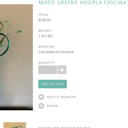
MIXED GREENS HOOPLA FASCINA
PRICE:
$290.00
WEIGHT:
1.00 LBS
SHIPPING:
Calculated at checkout
QUANTITY
1
ADD TO WISHLIST
SHARE