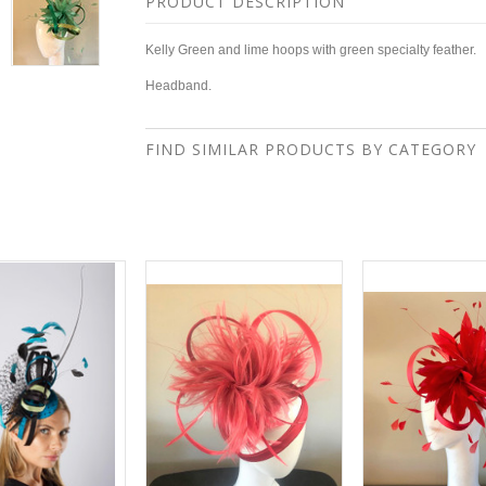
PRODUCT DESCRIPTION
Kelly Green and lime hoops with green specialty feather.
Headband.
FIND SIMILAR PRODUCTS BY CATEGORY