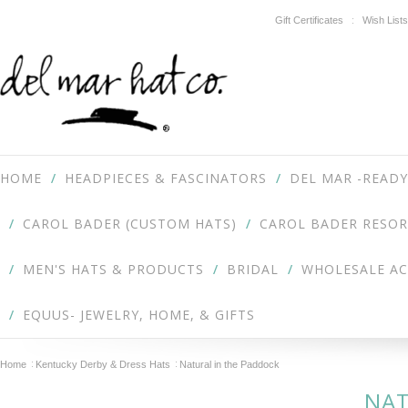
Gift Certificates
Wish Lists
HOME
HEADPIECES & FASCINATORS
DEL MAR -READY
CAROL BADER (CUSTOM HATS)
CAROL BADER RESOR
MEN'S HATS & PRODUCTS
BRIDAL
WHOLESALE A
EQUUS- JEWELRY, HOME, & GIFTS
Home
Kentucky Derby & Dress Hats
Natural in the Paddock
NAT