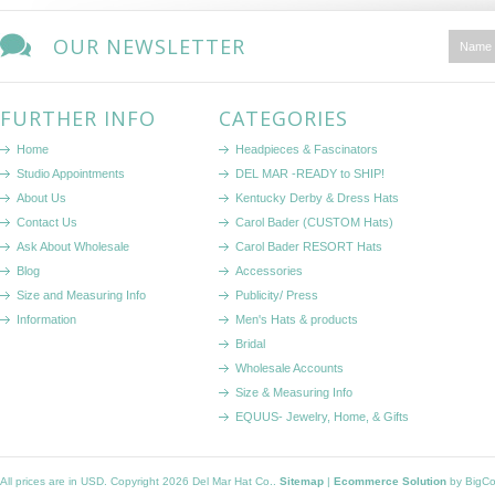
OUR NEWSLETTER
FURTHER INFO
CATEGORIES
Home
Headpieces & Fascinators
Studio Appointments
DEL MAR -READY to SHIP!
About Us
Kentucky Derby & Dress Hats
Contact Us
Carol Bader (CUSTOM Hats)
Ask About Wholesale
Carol Bader RESORT Hats
Blog
Accessories
Size and Measuring Info
Publicity/ Press
Information
Men's Hats & products
Bridal
Wholesale Accounts
Size & Measuring Info
EQUUS- Jewelry, Home, & Gifts
All prices are in
USD
. Copyright 2026 Del Mar Hat Co..
Sitemap
|
Ecommerce Solution
by BigC