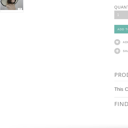
QUAN
1
AD
SH
PRO
This C
FIN