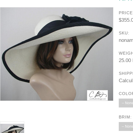
PRICE
$355.
SKU:
nonam
WEIGH
25.00
SHIPP
Calcul
COLO
-- None
BRIM:
-- None