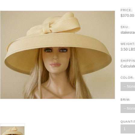
PRICE:
$370.00
SKU:
stakesra
WEIGHT
3.50 LB
SHIPPIN
Calculat
COLOR:
-- None
BRIM:
-- None
QUANTI
1