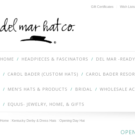
Gift Certificates
Wish Lists
HOME
HEADPIECES & FASCINATORS
DEL MAR -READY
CAROL BADER (CUSTOM HATS)
CAROL BADER RESOR
MEN'S HATS & PRODUCTS
BRIDAL
WHOLESALE A
EQUUS- JEWELRY, HOME, & GIFTS
Home
Kentucky Derby & Dress Hats
Opening Day Hat
OPEN