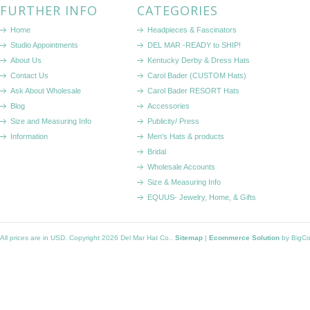
FURTHER INFO
CATEGORIES
Home
Headpieces & Fascinators
Studio Appointments
DEL MAR -READY to SHIP!
About Us
Kentucky Derby & Dress Hats
Contact Us
Carol Bader (CUSTOM Hats)
Ask About Wholesale
Carol Bader RESORT Hats
Blog
Accessories
Size and Measuring Info
Publicity/ Press
Information
Men's Hats & products
Bridal
Wholesale Accounts
Size & Measuring Info
EQUUS- Jewelry, Home, & Gifts
All prices are in
USD
. Copyright 2026 Del Mar Hat Co..
Sitemap
|
Ecommerce Solution
by BigC