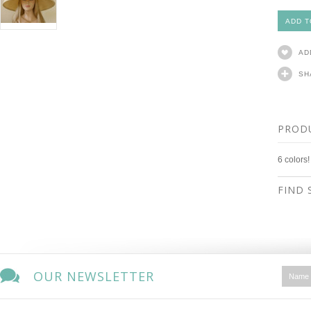
AD
SH
PROD
6 colors!
FIND 
OUR NEWSLETTER