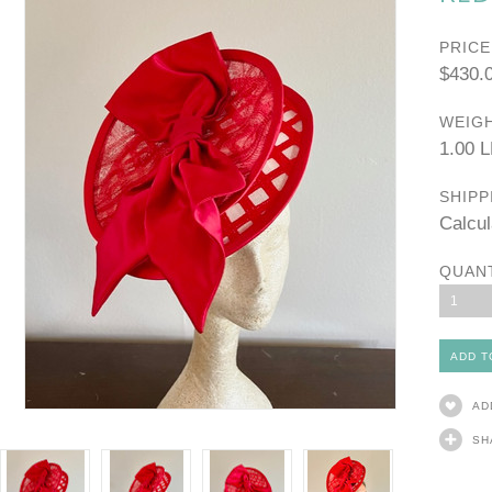
PRICE
$430.
WEIGH
1.00 
SHIPP
Calcul
QUAN
1
AD
SH