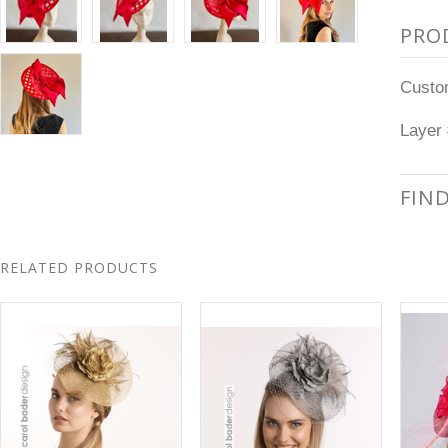
PRO
Custom
Layer 
FIN
RELATED PRODUCTS