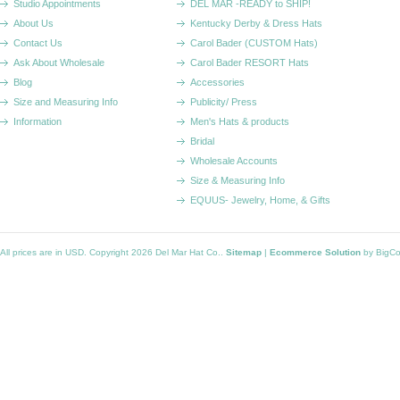
Studio Appointments
DEL MAR -READY to SHIP!
About Us
Kentucky Derby & Dress Hats
Contact Us
Carol Bader (CUSTOM Hats)
Ask About Wholesale
Carol Bader RESORT Hats
Blog
Accessories
Size and Measuring Info
Publicity/ Press
Information
Men's Hats & products
Bridal
Wholesale Accounts
Size & Measuring Info
EQUUS- Jewelry, Home, & Gifts
All prices are in
USD
. Copyright 2026 Del Mar Hat Co..
Sitemap
|
Ecommerce Solution
by BigC