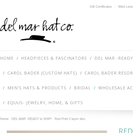
Gift Certificates
Wish Lists
HOME
HEADPIECES & FASCINATORS
DEL MAR -READY
CAROL BADER (CUSTOM HATS)
CAROL BADER RESOR
MEN'S HATS & PRODUCTS
BRIDAL
WHOLESALE A
EQUUS- JEWELRY, HOME, & GIFTS
Home
DEL MAR -READY to SHIP!
Red Print 2 layer disc
RED