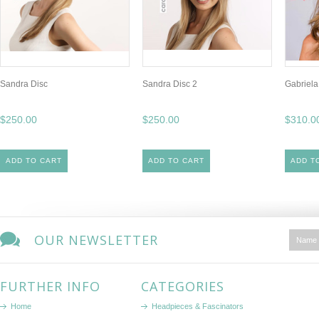
Sandra Disc
Sandra Disc 2
Gabriela
$250.00
$250.00
$310.0
ADD TO CART
ADD TO CART
ADD T
OUR NEWSLETTER
FURTHER INFO
CATEGORIES
Home
Headpieces & Fascinators