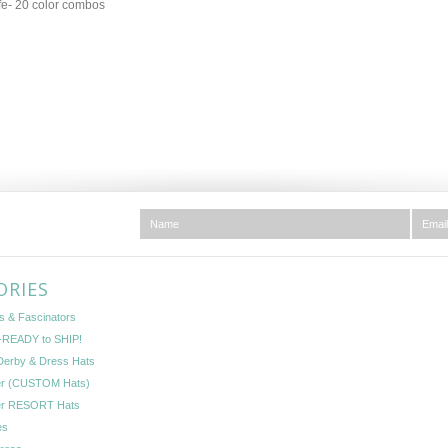
e- 20 color combos
ORIES
s & Fascinators
READY to SHIP!
Derby & Dress Hats
er (CUSTOM Hats)
er RESORT Hats
es