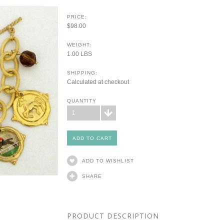
PRICE:
$98.00
WEIGHT:
1.00 LBS
SHIPPING:
Calculated at checkout
QUANTITY
1
ADD TO WISHLIST
SHARE
PRODUCT DESCRIPTION