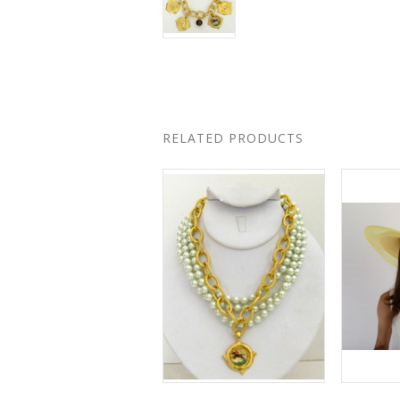
RELATED PRODUCTS