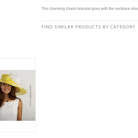
This charming charm bracelet goes with the necklace sho
FIND SIMILAR PRODUCTS BY CATEGORY