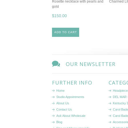
Rosette necklace with pearls and
Charmed Lif
gold
$150.00
ADD TO CART
OUR NEWSLETTER
FURTHER INFO
CATEG
Home
Headpiece
Studio Appointments
DEL MAR -
About Us
Kentucky 
Contact Us
Carol Bad
Ask About Wholesale
Carol Bad
Blog
Accessori