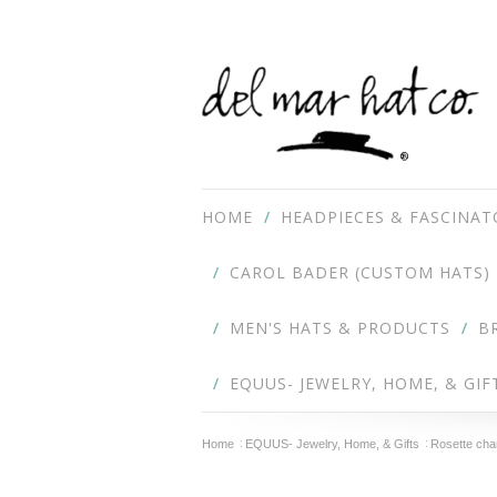
HOME
HEADPIECES & FASCINAT
CAROL BADER (CUSTOM HATS)
MEN'S HATS & PRODUCTS
B
EQUUS- JEWELRY, HOME, & GIF
Home
EQUUS- Jewelry, Home, & Gifts
Rosette cha