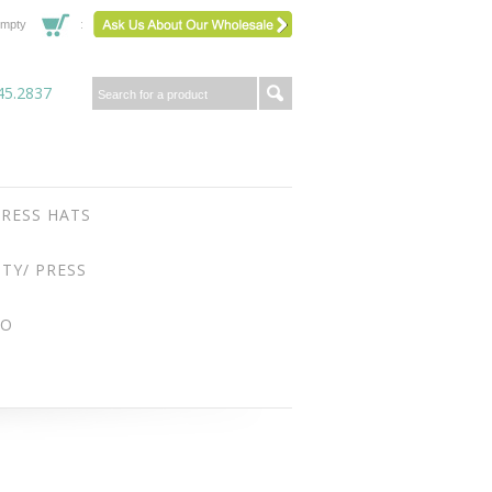
mpty
45.2837
RESS HATS
ITY/ PRESS
FO