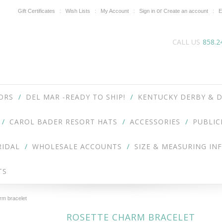
or
Gift Certificates
Wish Lists
My Account
Sign in
Create an account
E
CALL US
858.2
ORS
DEL MAR -READY TO SHIP!
KENTUCKY DERBY & D
CAROL BADER RESORT HATS
ACCESSORIES
PUBLIC
RIDAL
WHOLESALE ACCOUNTS
SIZE & MEASURING IN
TS
rm bracelet
ROSETTE CHARM BRACELET