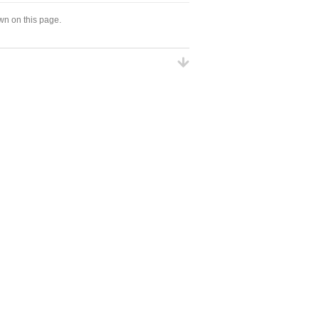
wn on this page.