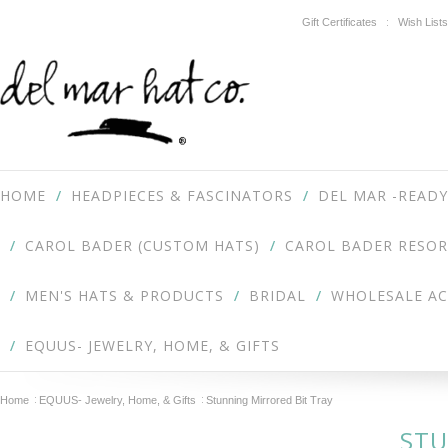
Gift Certificates
Wish Lists
HOME
HEADPIECES & FASCINATORS
DEL MAR -READY
CAROL BADER (CUSTOM HATS)
CAROL BADER RESOR
MEN'S HATS & PRODUCTS
BRIDAL
WHOLESALE A
EQUUS- JEWELRY, HOME, & GIFTS
Home
EQUUS- Jewelry, Home, & Gifts
Stunning Mirrored Bit Tray
STU