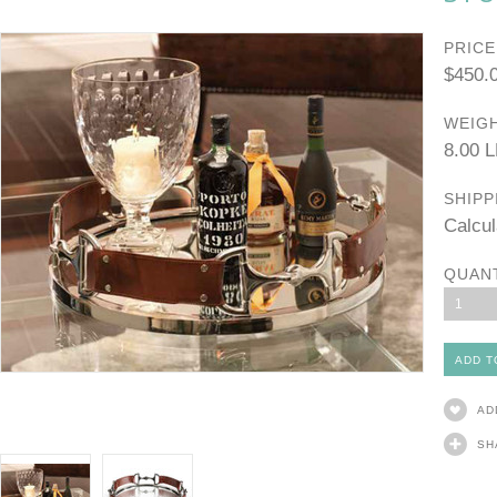
PRICE
$450.
WEIGH
8.00 
SHIPP
Calcul
QUAN
1
AD
SH