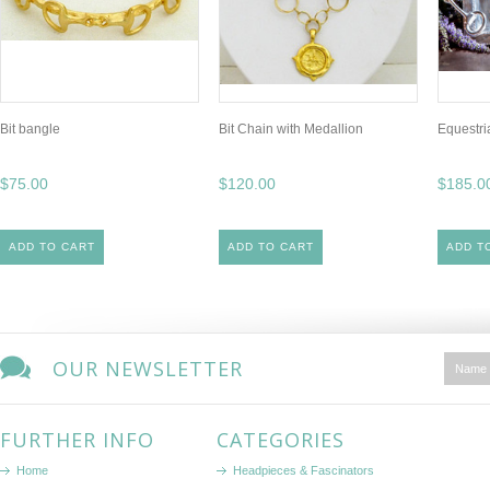
Bit bangle
Bit Chain with Medallion
Equestri
$75.00
$120.00
$185.0
ADD TO CART
ADD TO CART
ADD T
OUR NEWSLETTER
FURTHER INFO
CATEGORIES
Home
Headpieces & Fascinators