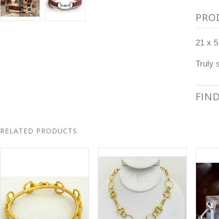
PRO
21 x 5
Truly 
FIN
RELATED PRODUCTS