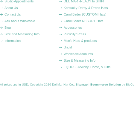
Studio Appointments
DEL MAR -READY to SHIP!
About Us
Kentucky Derby & Dress Hats
Contact Us
Carol Bader (CUSTOM Hats)
Ask About Wholesale
Carol Bader RESORT Hats
Blog
Accessories
Size and Measuring Info
Publicity/ Press
Information
Men's Hats & products
Bridal
Wholesale Accounts
Size & Measuring Info
EQUUS- Jewelry, Home, & Gifts
All prices are in
USD
. Copyright 2026 Del Mar Hat Co..
Sitemap
|
Ecommerce Solution
by BigC