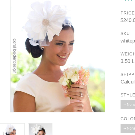
PRICE
$240.
SKU:
white
WEIGH
3.50 
SHIPP
Calcul
STYLE
-- None
COLO
-- None