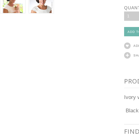
QUAN
1
AD
SH
PRO
Ivory 
Black 
FIN