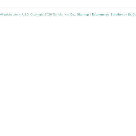
All prices are in
USD
. Copyright 2026 Del Mar Hat Co..
Sitemap
|
Ecommerce Solution
by BigC