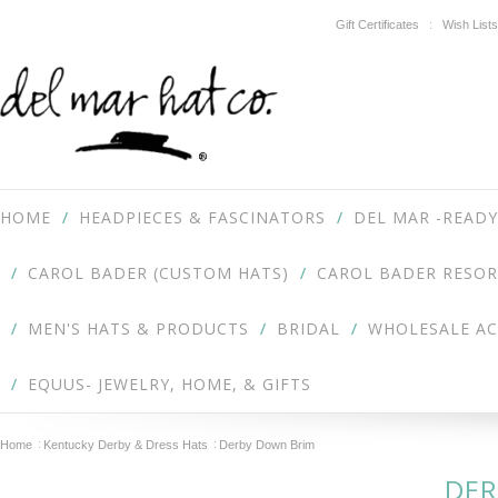
Gift Certificates
Wish Lists
HOME
HEADPIECES & FASCINATORS
DEL MAR -READY
CAROL BADER (CUSTOM HATS)
CAROL BADER RESOR
MEN'S HATS & PRODUCTS
BRIDAL
WHOLESALE A
EQUUS- JEWELRY, HOME, & GIFTS
Home
Kentucky Derby & Dress Hats
Derby Down Brim
DER