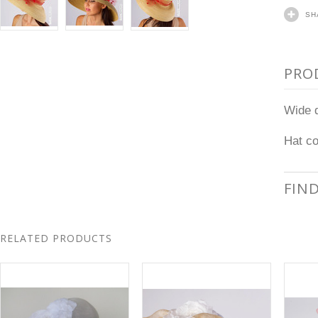
SH
PRO
Wide d
Hat co
FIN
RELATED PRODUCTS