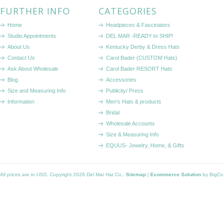
FURTHER INFO
CATEGORIES
Home
Headpieces & Fascinators
Studio Appointments
DEL MAR -READY to SHIP!
About Us
Kentucky Derby & Dress Hats
Contact Us
Carol Bader (CUSTOM Hats)
Ask About Wholesale
Carol Bader RESORT Hats
Blog
Accessories
Size and Measuring Info
Publicity/ Press
Information
Men's Hats & products
Bridal
Wholesale Accounts
Size & Measuring Info
EQUUS- Jewelry, Home, & Gifts
All prices are in
USD
. Copyright 2026 Del Mar Hat Co..
Sitemap
|
Ecommerce Solution
by BigC