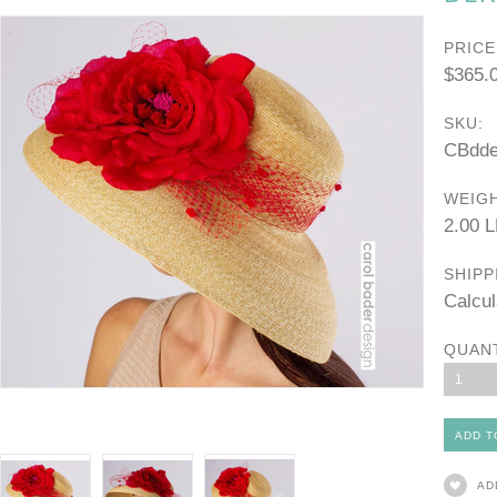
PRICE
$365.
SKU:
CBdde
WEIGH
2.00 
SHIPP
Calcul
QUAN
1
AD