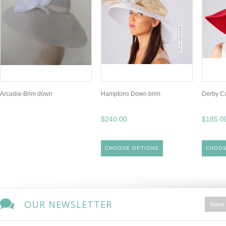
Arcadia-Brim down
Hamptons Down brim
Derby C
$240.00
$185.0
CHOOSE OPTIONS
CHOOS
OUR NEWSLETTER