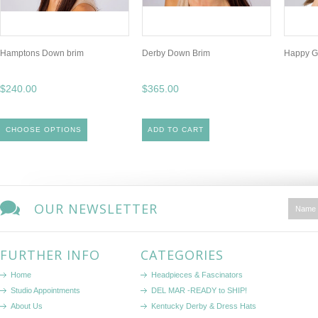
Hamptons Down brim
Derby Down Brim
Happy G
$240.00
$365.00
CHOOSE OPTIONS
ADD TO CART
OUR NEWSLETTER
FURTHER INFO
CATEGORIES
Home
Headpieces & Fascinators
Studio Appointments
DEL MAR -READY to SHIP!
About Us
Kentucky Derby & Dress Hats