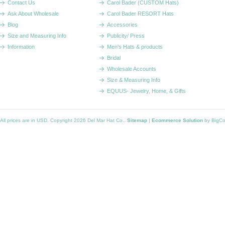
Contact Us
Carol Bader (CUSTOM Hats)
Ask About Wholesale
Carol Bader RESORT Hats
Blog
Accessories
Size and Measuring Info
Publicity/ Press
Information
Men's Hats & products
Bridal
Wholesale Accounts
Size & Measuring Info
EQUUS- Jewelry, Home, & Gifts
All prices are in
USD
. Copyright 2026 Del Mar Hat Co..
Sitemap
|
Ecommerce Solution
by BigC