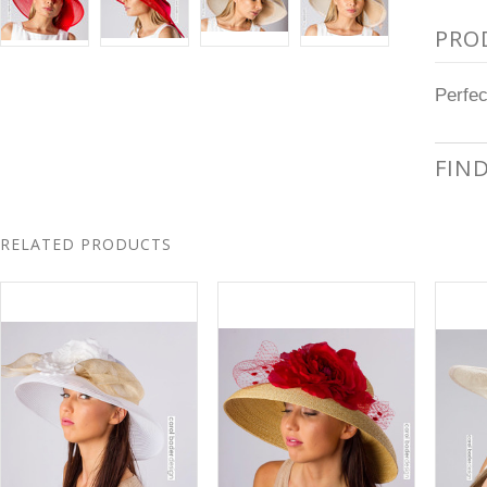
PRO
Perfec
FIN
RELATED PRODUCTS