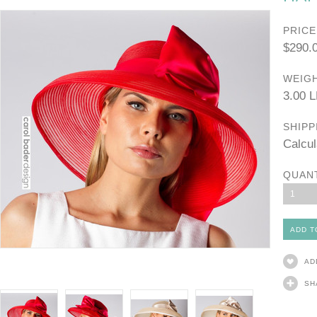
PRICE
$290.
WEIGH
3.00 
SHIPP
Calcul
QUAN
1
AD
SH