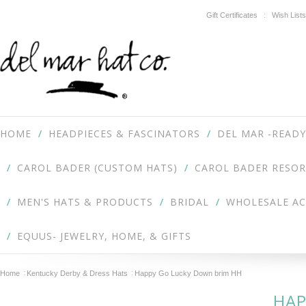
Gift Certificates
Wish Lists
HOME
HEADPIECES & FASCINATORS
DEL MAR -READY
CAROL BADER (CUSTOM HATS)
CAROL BADER RESOR
MEN'S HATS & PRODUCTS
BRIDAL
WHOLESALE A
EQUUS- JEWELRY, HOME, & GIFTS
Home
Kentucky Derby & Dress Hats
Happy Go Lucky Down brim HH
HAP