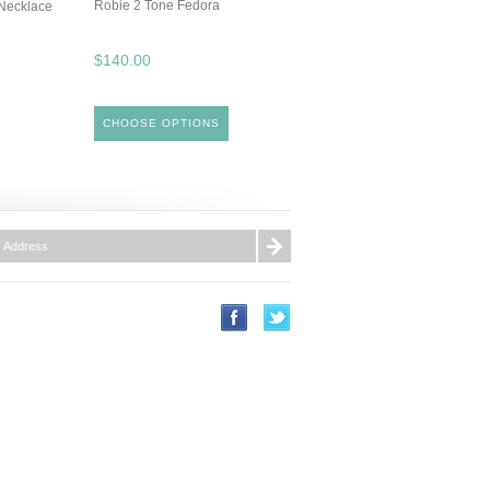
Robie 2 Tone Fedora
Necklace
$140.00
CHOOSE OPTIONS