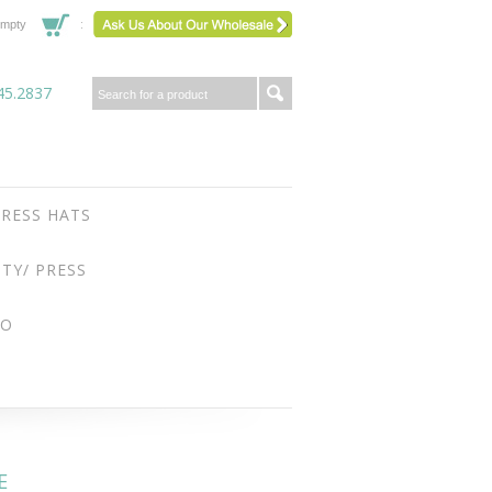
mpty
45.2837
RESS HATS
ITY/ PRESS
FO
E