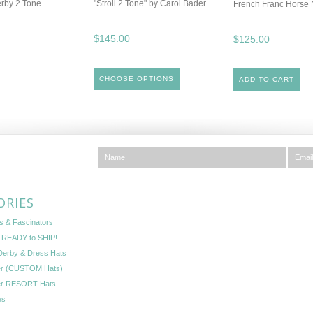
erby 2 Tone
"Stroll 2 Tone" by Carol Bader
French Franc Horse 
$145.00
$125.00
CHOOSE OPTIONS
ADD TO CART
ORIES
s & Fascinators
READY to SHIP!
Derby & Dress Hats
er (CUSTOM Hats)
er RESORT Hats
es