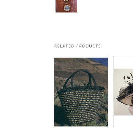
RELATED PRODUCTS