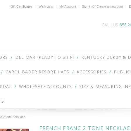
or
Gift Certificates
Wish Lists
My Account
Sign in
Create an account
E
CALL US
858.2
ORS
DEL MAR -READY TO SHIP!
KENTUCKY DERBY & D
CAROL BADER RESORT HATS
ACCESSORIES
PUBLIC
RIDAL
WHOLESALE ACCOUNTS
SIZE & MEASURING IN
TS
c 2 tone necklace
FRENCH FRANC 2 TONE NECKLAC