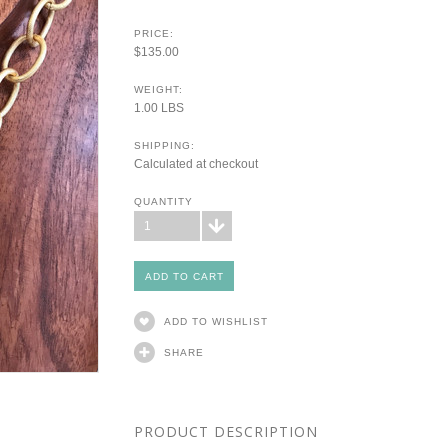
PRICE:
$135.00
WEIGHT:
1.00 LBS
SHIPPING:
Calculated at checkout
QUANTITY
1
ADD TO WISHLIST
SHARE
PRODUCT DESCRIPTION