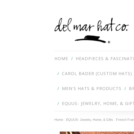
HOME
HEADPIECES & FASCINAT
CAROL BADER (CUSTOM HATS)
MEN'S HATS & PRODUCTS
B
EQUUS- JEWELRY, HOME, & GIF
Home
EQUUS- Jewelry, Home, & Gifts
French Fran