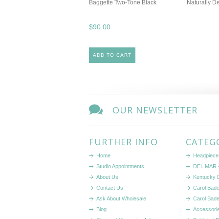
Baggette Two-Tone Black
Naturally D
$90.00
ADD TO CART
OUR NEWSLETTER
FURTHER INFO
CATEG
Home
Headpiece
Studio Appointments
DEL MAR -
About Us
Kentucky 
Contact Us
Carol Bad
Ask About Wholesale
Carol Bad
Blog
Accessori