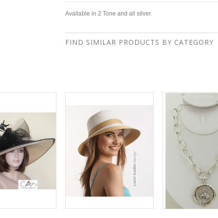
Available in 2 Tone and all silver.
FIND SIMILAR PRODUCTS BY CATEGORY